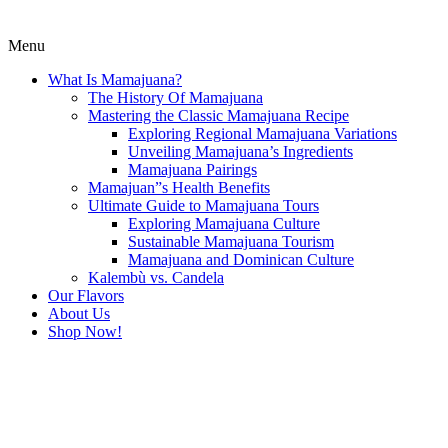
Menu
What Is Mamajuana?
The History Of Mamajuana
Mastering the Classic Mamajuana Recipe
Exploring Regional Mamajuana Variations
Unveiling Mamajuana’s Ingredients
Mamajuana Pairings
Mamajuan”s Health Benefits
Ultimate Guide to Mamajuana Tours
Exploring Mamajuana Culture
Sustainable Mamajuana Tourism
Mamajuana and Dominican Culture
Kalembù vs. Candela
Our Flavors
About Us
Shop Now!