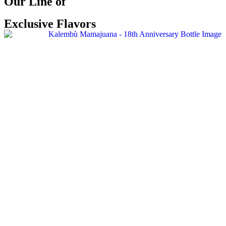
Our Line of
Exclusive Flavors