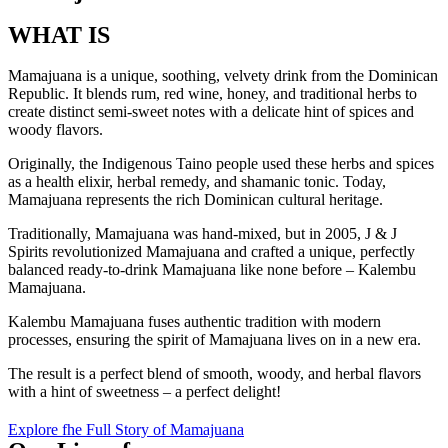
WHAT IS
Mamajuana is a unique, soothing, velvety drink from the Dominican
Republic. It blends rum, red wine, honey, and traditional herbs to
create distinct semi-sweet notes with a delicate hint of spices and
woody flavors.
Originally, the Indigenous Taino people used these herbs and spices
as a health elixir, herbal remedy, and shamanic tonic. Today,
Mamajuana represents the rich Dominican cultural heritage.
Traditionally, Mamajuana was hand-mixed, but in 2005, J & J
Spirits revolutionized Mamajuana and crafted a unique, perfectly
balanced ready-to-drink Mamajuana like none before – Kalembu
Mamajuana.
Kalembu Mamajuana fuses authentic tradition with modern
processes, ensuring the spirit of Mamajuana lives on in a new era.
The result is a perfect blend of smooth, woody, and herbal flavors
with a hint of sweetness – a perfect delight!
Explore fhe Full Story of Mamajuana