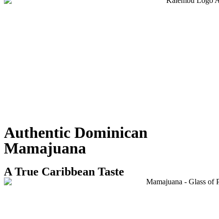
Authentic Dominican
Mamajuana
A True Caribbean Taste