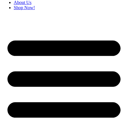
About Us
Shop Now!