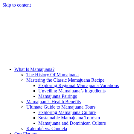
Skip to content
What Is Mamajuana?
The History Of Mamajuana
Mastering the Classic Mamajuana Recipe
Exploring Regional Mamajuana Variations
Unveiling Mamajuana’s Ingredients
Mamajuana Pairings
Mamajuan”s Health Benefits
Ultimate Guide to Mamajuana Tours
Exploring Mamajuana Culture
Sustainable Mamajuana Tourism
Mamajuana and Dominican Culture
Kalembù vs. Candela
Our Flavors