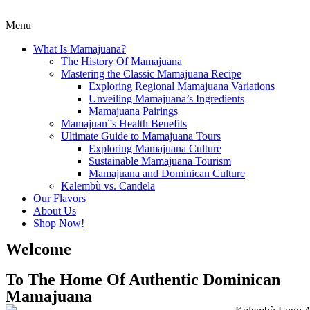
Menu
What Is Mamajuana?
The History Of Mamajuana
Mastering the Classic Mamajuana Recipe
Exploring Regional Mamajuana Variations
Unveiling Mamajuana’s Ingredients
Mamajuana Pairings
Mamajuan”s Health Benefits
Ultimate Guide to Mamajuana Tours
Exploring Mamajuana Culture
Sustainable Mamajuana Tourism
Mamajuana and Dominican Culture
Kalembù vs. Candela
Our Flavors
About Us
Shop Now!
Welcome
To The Home Of Authentic Dominican
Mamajuana