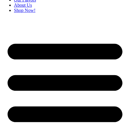
About Us
Shop Now!