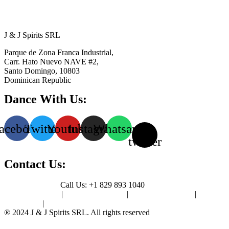
J & J Spirits SRL
Parque de Zona Franca Industrial,
Carr. Hato Nuevo NAVE #2,
Santo Domingo, 10803
Dominican Republic
Dance With Us:
acebook
Twitter
Youtube
Instagram
Whatsapp
X-
twitter
Contact Us:
Contact Us Page
Call Us: +1 829 893 1040
Privacy Policy
|
Terms of Use
|
Cookie Policy
|
Sitemap
|
Contact Us
® 2024 J & J Spirits SRL. All rights reserved