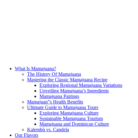
What Is Mamajuana?
The History Of Mamajuana
Mastering the Classic Mamajuana Recipe
Exploring Regional Mamajuana Variations
Unveiling Mamajuana’s Ingredients
Mamajuana Pairings
Mamajuan”s Health Benefits
Ultimate Guide to Mamajuana Tours
Exploring Mamajuana Culture
Sustainable Mamajuana Tourism
Mamajuana and Dominican Culture
Kalembù vs. Candela
Our Flavors